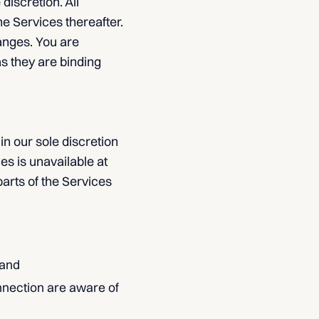
discretion. All
e Services thereafter.
anges. You are
s they are binding
in our sole discretion
ces is unavailable at
arts of the Services
 and
nnection are aware of