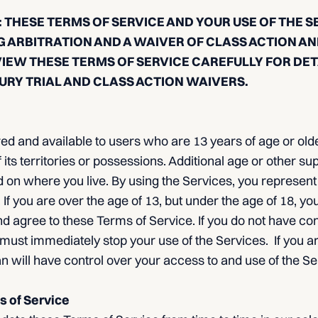
 THESE TERMS OF SERVICE AND YOUR USE OF THE S
G ARBITRATION AND A WAIVER OF CLASS ACTION AN
VIEW THESE TERMS OF SERVICE CAREFULLY FOR DE
URY TRIAL AND CLASS ACTION WAIVERS.
ed and available to users who are 13 years of age or olde
 its territories or possessions. Additional age or other su
 on where you live. By using the Services, you represent
 If you are over the age of 13, but under the age of 18, yo
d agree to these Terms of Service. If you do not have co
 must immediately stop your use of the Services. If you a
n will have control over your access to and use of the Se
s of Service