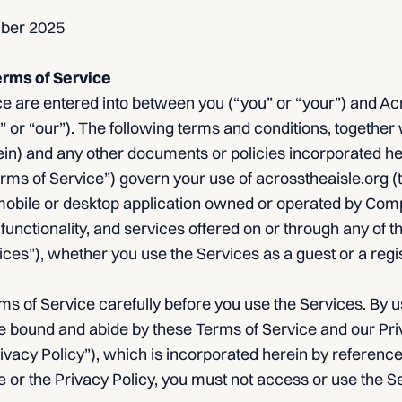
mber 2025
erms of Service
 are entered into between you (“you” or “your”) and Acro
 or “our”). The following terms and conditions, together 
rein) and any other documents or policies incorporated h
Terms of Service”) govern your use of acrosstheaisle.org 
obile or desktop application owned or operated by Compan
 functionality, and services offered on or through any of t
rvices”), whether you use the Services as a guest or a regi
s of Service carefully before you use the Services. By u
e bound and abide by these Terms of Service and our Priv
rivacy Policy”), which is incorporated herein by reference.
 or the Privacy Policy, you must not access or use the S