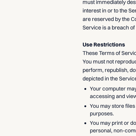
must immediately destr
interest in or to the S
are reserved by the C
Service is a breach of
Use Restrictions
These Terms of Servic
You must not reproduce,
perform, republish, do
depicted in the Servic
Your computer may 
accessing and view
You may store file
purposes.
You may print or d
personal, non-comme