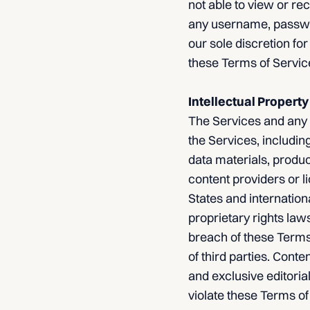
not able to view or re
any username, password
our sole discretion for
these Terms of Servic
Intellectual Property
The Services and any a
the Services, including
data materials, produc
content providers or l
States and internation
proprietary rights law
breach of these Terms 
of third parties. Cont
and exclusive editorial
violate these Terms of