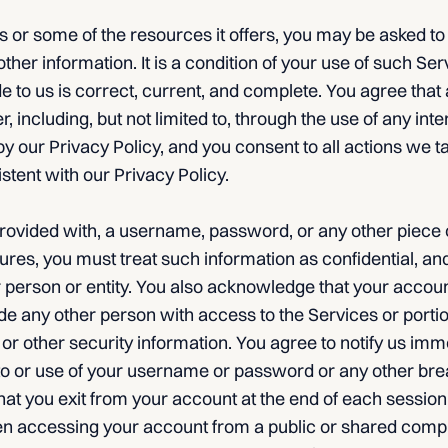
 or some of the resources it offers, you may be asked to
other information. It is a condition of your use of such Serv
e to us is correct, current, and complete. You agree that 
er, including, but not limited to, through the use of any int
y our Privacy Policy, and you consent to all actions we t
stent with our Privacy Policy.
provided with, a username, password, or any other piece 
ures, you must treat such information as confidential, an
er person or entity. You also acknowledge that your accoun
de any other person with access to the Services or porti
 other security information. You agree to notify us imme
o or use of your username or password or any other brea
hat you exit from your account at the end of each sessio
en accessing your account from a public or shared compu