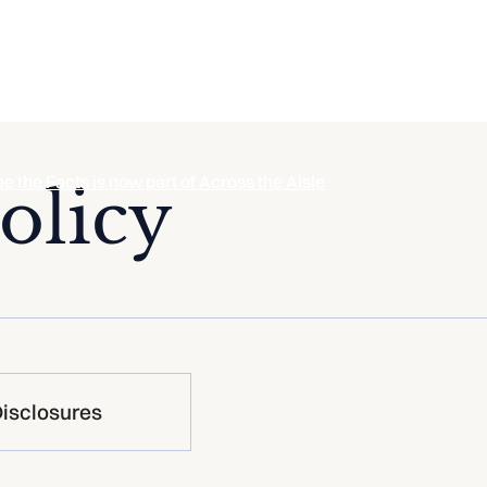
ee the Facts is now part of Across the Aisle
olicy
isclosures