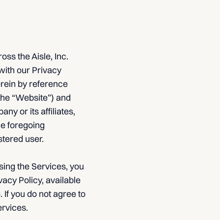
ss the Aisle, Inc.
with our Privacy
erein by reference
(the “Website”) and
y or its affiliates,
he foregoing
stered user.
sing the Services, you
acy Policy, available
 If you do not agree to
ervices.