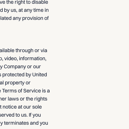
e the right to disable
 by us, at any time in
olated any provision of
ailable through or via
o, video, information,
 by Company or our
s protected by United
al property or
e Terms of Service is a
er laws or the rights
 notice at our sole
erved to us. If you
ly terminates and you