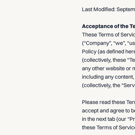
Last Modified: Septe
Acceptance of the T
These Terms of Service
(“Company”, “we”, “us”
Policy (as defined he
(collectively, these “
any other website or m
including any content,
(collectively, the “Se
Please read these Term
accept and agree to b
in the next tab (our “P
these Terms of Service