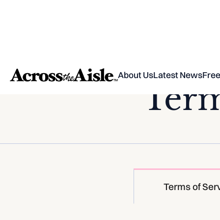
About Us
Latest News
Free
Term
Terms of Ser