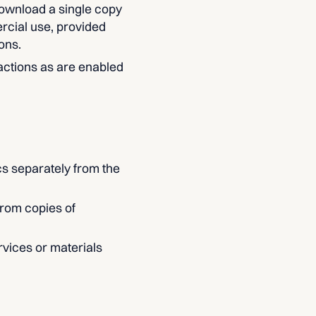
download a single copy
rcial use, provided
ons.
 actions as are enabled
cs separately from the
from copies of
vices or materials