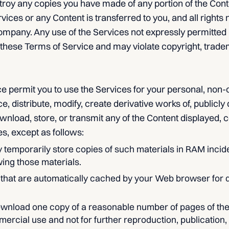
oy any copies you have made of any portion of the Content.
ervices or any Content is transferred to you, and all rights
ompany. Any use of the Services not expressly permitted
 these Terms of Service and may violate copyright, trade
e permit you to use the Services for your personal, non
 distribute, modify, create derivative works of, publicly d
wnload, store, or transmit any of the Content displayed, c
es, except as follows:
temporarily store copies of such materials in RAM incide
ing those materials.
s that are automatically cached by your Web browser for
ownload one copy of a reasonable number of pages of th
rcial use and not for further reproduction, publication, o