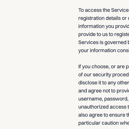
To access the Services
registration details or 
information you provid
provide to us to regist
Services is governed b
your information consi
If you choose, or are 
of our security proced
disclose it to any oth
and agree not to provi
username, password, or
unauthorized access t
also agree to ensure t
particular caution wh