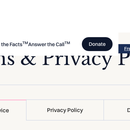
TM
TM
Donate
 the Facts
Answer the Call
Fr
s & Privacy P
Privacy Policy
D
vice