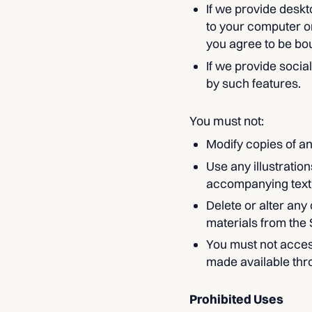
If we provide deskt
to your computer o
you agree to be bo
If we provide socia
by such features.
You must not:
Modify copies of an
Use any illustratio
accompanying text
Delete or alter any
materials from the 
You must not acces
made available thr
Prohibited Uses