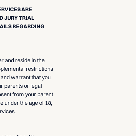
ERVICES ARE
D JURY TRIAL
TAILS REGARDING
r and reside in the
pplemental restrictions
 and warrant that you
ur parents or legal
nsent from your parent
re under the age of 18,
rvices.