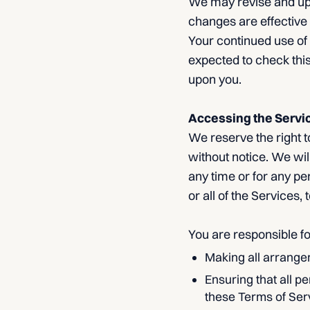
We may revise and upda
changes are effective 
Your continued use of
expected to check this
upon you.
Accessing the Servi
We reserve the right t
without notice. We will
any time or for any pe
or all of the Services,
You are responsible fo
Making all arrange
Ensuring that all 
these Terms of Ser