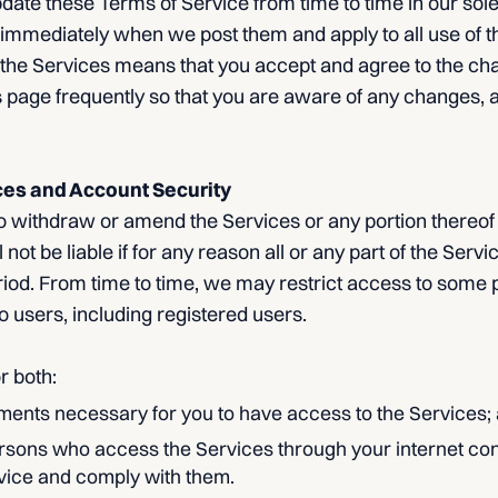
te these Terms of Service from time to time in our sole 
immediately when we post them and apply to all use of th
 the Services means that you accept and agree to the ch
 page frequently so that you are aware of any changes, a
ces and Account Security
o withdraw or amend the Services or any portion thereof 
 not be liable if for any reason all or any part of the Servi
riod. From time to time, we may restrict access to some p
 to users, including registered users.
r both:
ments necessary for you to have access to the Services;
persons who access the Services through your internet co
vice and comply with them.