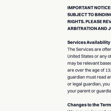
IMPORTANT NOTICE:
SUBJECT TO BINDIN
RIGHTS. PLEASE RE
ARBITRATION AND J
Services Availability
The Services are offer
United States or any of
may be relevant based
are over the age of 13.
guardian must read an
or legal guardian, you
your parent or guardia
Changes to the Term