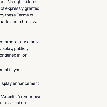
 No right, title, or
 not expressly granted
 by these Terms of
mark, and other laws.
-commercial use only.
isplay, publicly
ontained in, or
ntal to your
 display enhancement
e Website for your own
r distribution.