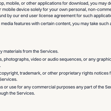
op, mobile, or other applications for download, you may 
r mobile device solely for your own personal, non-comme
und by our end user license agreement for such applicati
l media features with certain content, you may take such
y materials from the Services.
ns, photographs, video or audio sequences, or any graphi
.
 copyright, trademark, or other proprietary rights notices 
Services.
s or use for any commercial purposes any part of the Ser
ough the Services.