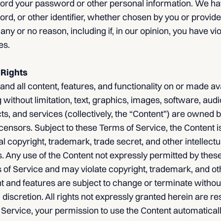
cord your password or other personal information. We hav
, or other identifier, whether chosen by you or provided
 any or no reason, including if, in our opinion, you have vi
es.
 Rights
nd all content, features, and functionality on or made av
 without limitation, text, graphics, images, software, audi
ts, and services (collectively, the “Content”) are owned
icensors. Subject to these Terms of Service, the Content i
al copyright, trademark, trade secret, and other intellectu
s. Any use of the Content not expressly permitted by thes
of Service and may violate copyright, trademark, and oth
ent and features are subject to change or terminate without
 discretion. All rights not expressly granted herein are res
 Service, your permission to use the Content automatical