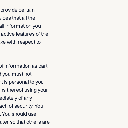
 provide certain
ices that all the
all information you
eractive features of the
ake with respect to
of information as part
d you must not
t is personal to you
ons thereof using your
diately of any
ch of security. You
n. You should use
ter so that others are